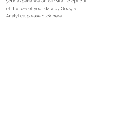
your experience on our site. To opt out
of the use of your data by Google
Analytics, please click here.