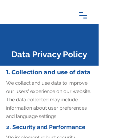
Data Privacy Policy
1. Collection and use of data
We collect and use data to improve
our users' experience on our website.
The data collected may include
information about user preferences
and language settings.
2. Security and Performance
We implement robust security