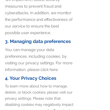
measures to prevent fraud and
cyberattacks. In addition, we monitor
the performance and effectiveness of
our service to ensure the best
possible user experience.
3. Managing data preferences
You can manage your data
preferences, including cookies, by
visiting our privacy settings. For more
information, please click here.
4. Your Privacy Choices
To learn more about how to manage,
delete, or block cookies, please visit our
privacy settings. Please note that
disabling cookies may negatively impact